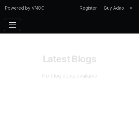
Powered by VNOC
Register
Buy Adao
✕
Latest Blogs
No blog posts available